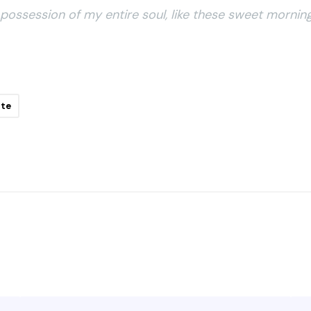
possession of my entire soul, like these sweet morning
ite