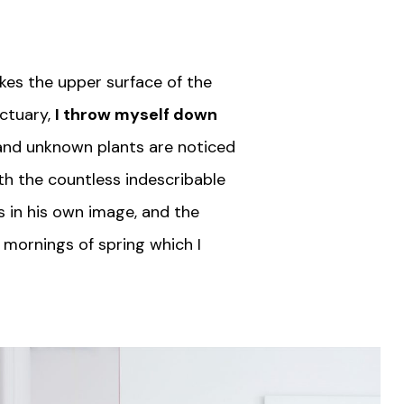
kes the upper surface of the
nctuary,
I throw myself down
usand unknown plants are noticed
ith the countless indescribable
s in his own image, and the
 mornings of spring which I