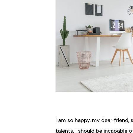
I am so happy, my dear friend, 
talents. I should be incapable 