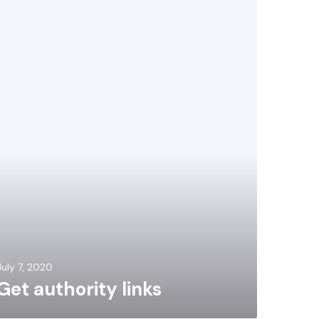
July 7, 2020
Get authority links