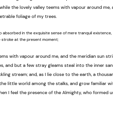
while the lovely valley teems with vapour around me, 
trable foliage of my trees.
o absorbed in the exquisite sense of mere tranquil existence, t
le stroke at the present moment;
teems with vapour around me, and the meridian sun stri
s, and but a few stray gleams steal into the inner sa
ckling stream; and, as I lie close to the earth, a thou
the little world among the stalks, and grow familiar w
 then I feel the presence of the Almighty, who formed u