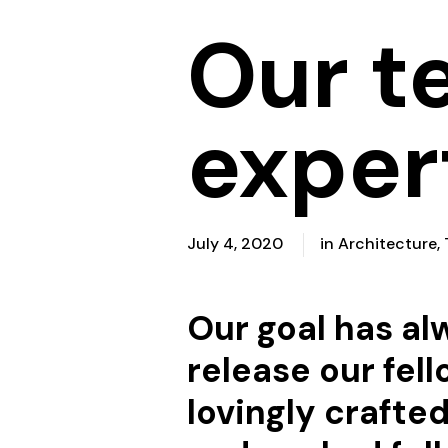
Our t
exper
July 4, 2020
in
Architecture
,
Our goal has a
release our fell
lovingly crafte