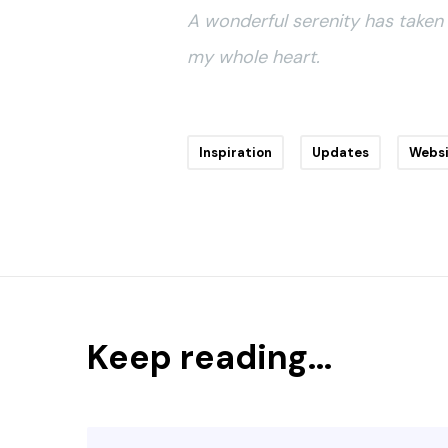
A wonderful serenity has taken 
my whole heart.
Inspiration
Updates
Webs
Keep reading...