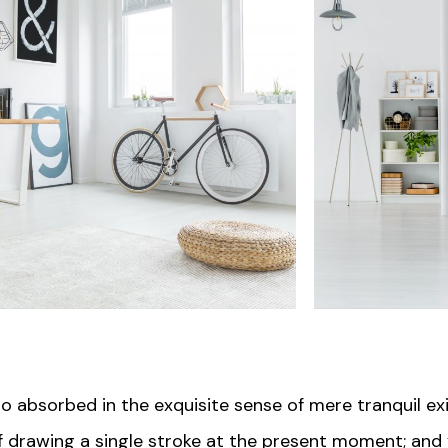
so absorbed in the exquisite sense of mere tranquil ex
of drawing a single stroke at the present moment; and y