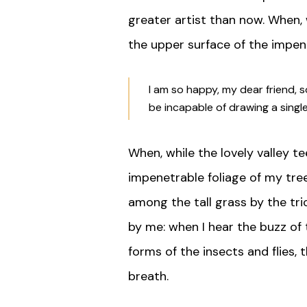
greater artist than now. When, 
the upper surface of the impene
I am so happy, my dear friend, s
be incapable of drawing a sing
When, while the lovely valley 
impenetrable foliage of my tree
among the tall grass by the tri
by me: when I hear the buzz of 
forms of the insects and flies,
breath.