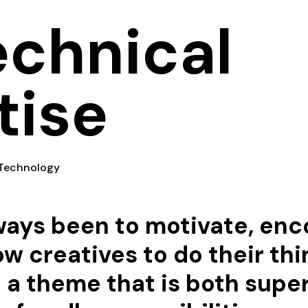
echnical
tise
Technology
lways been to motivate, en
ow creatives to do their thi
d a theme that is both supe