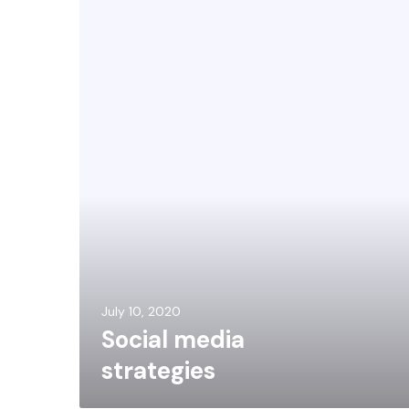
July 10, 2020
Social media
strategies