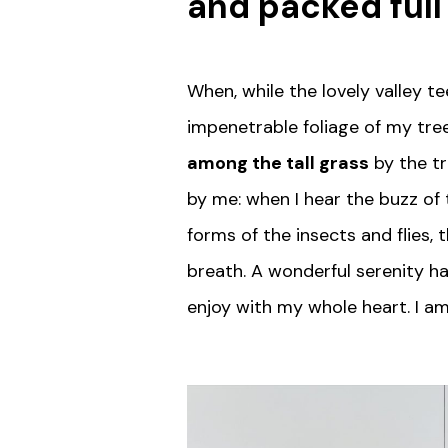
and packed full
When, while the lovely valley 
impenetrable foliage of my tree
among the tall grass
by the tr
by me: when I hear the buzz of 
forms of the insects and flies,
breath. A wonderful serenity ha
enjoy with my whole heart. I am