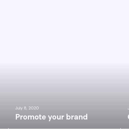
July 8, 2020
Promote your brand