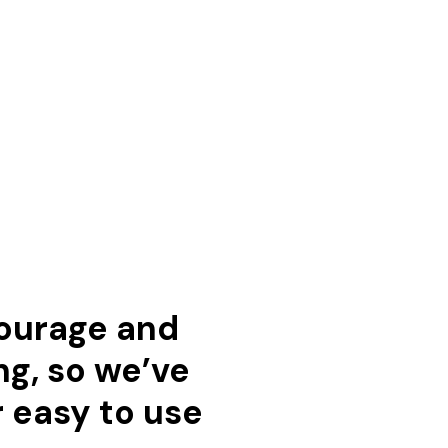
courage and
ng, so we’ve
r easy to use