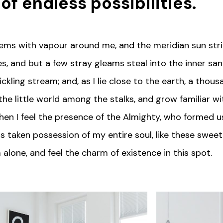
 of
endless possibilities
.
teems with vapour around me, and the meridian sun stri
s, and but a few stray gleams steal into the inner sa
ickling stream; and, as I lie close to the earth, a tho
the little world among the stalks, and grow familiar w
 then I feel the presence of the Almighty, who formed u
s taken possession of my entire soul, like these sweet
 alone, and feel the charm of existence in this spot.