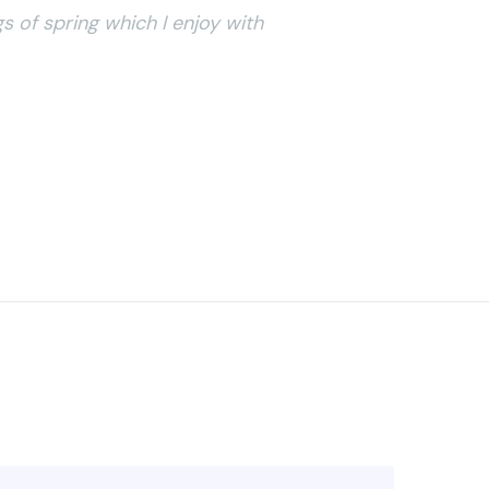
s of spring which I enjoy with