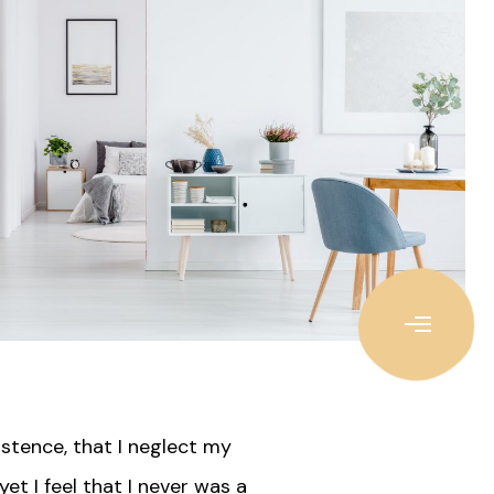
istence, that I neglect my
et I feel that I never was a