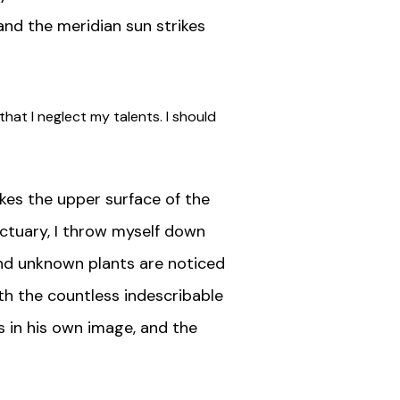
and the meridian sun strikes
hat I neglect my talents. I should
kes the upper surface of the
nctuary, I throw myself down
sand unknown plants are noticed
ith the countless indescribable
s in his own image, and the