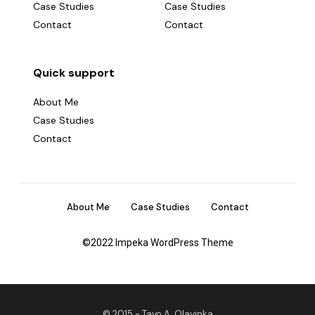
Case Studies
Case Studies
Contact
Contact
Quick support
About Me
Case Studies
Contact
About Me
Case Studies
Contact
©2022 Impeka WordPress Theme
© 2015 -
Tayo A. Olayinka