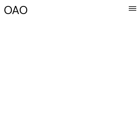
OAO
UPDATES
Impeka comes with lifetime updates.