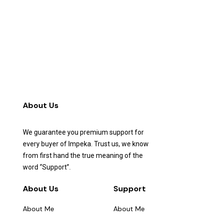
About Us
We guarantee you premium support for
every buyer of Impeka. Trust us, we know
from first hand the true meaning of the
word “Support”.
About Us
Support
About Me
About Me