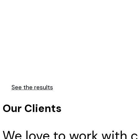
We are a team o
Far far away, behind the word mountains,
See the results
Our Clients
We love to work with cl