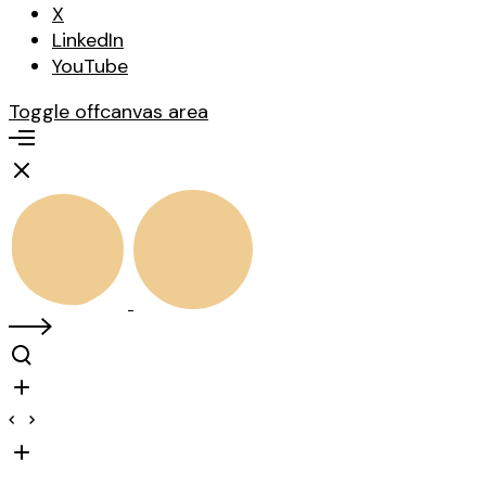
X
LinkedIn
YouTube
Toggle offcanvas area