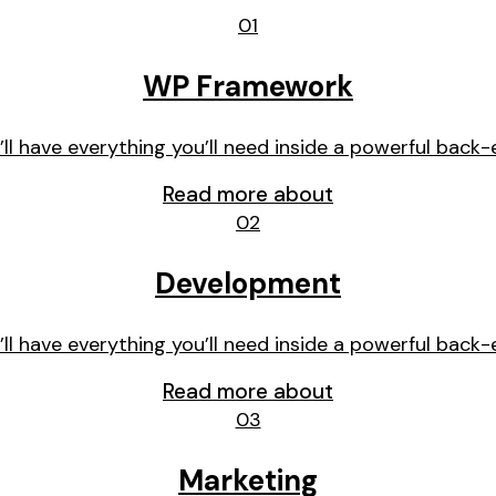
01
WP Framework
’ll have everything you’ll need inside a powerful back-
Read more about
02
Development
’ll have everything you’ll need inside a powerful back-
Read more about
03
Marketing