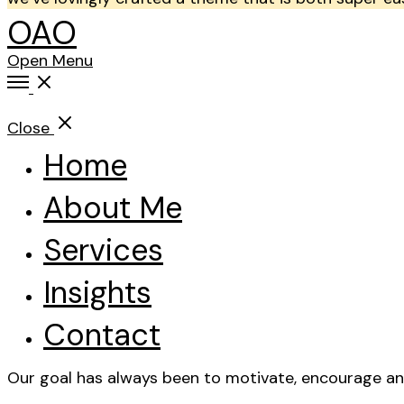
OAO
Open Menu
Close
Home
About Me
Services
Insights
Contact
Our goal has always been to motivate, encourage and 