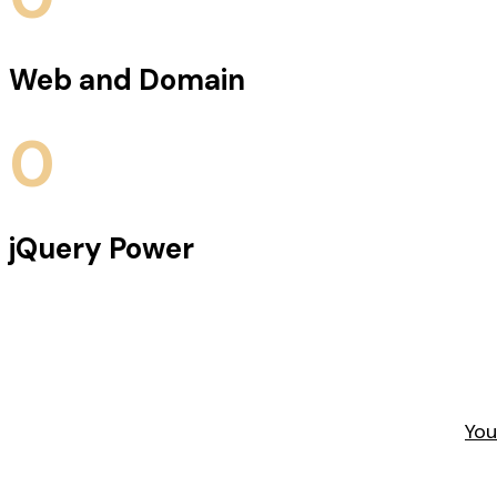
Web and Domain
0
jQuery Power
You