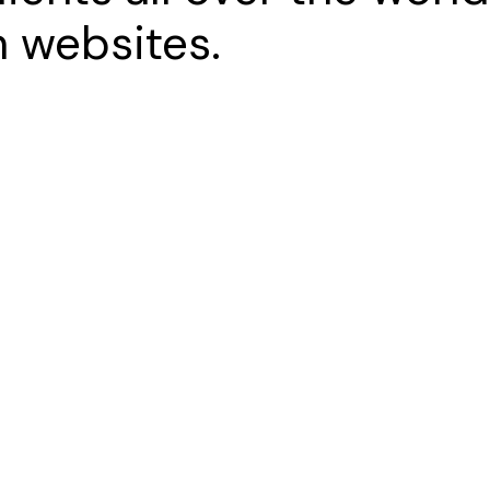
 websites.