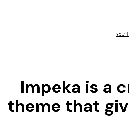
You’l
Impeka is a 
theme that give