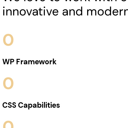
innovative and modern
0
WP Framework
0
CSS Capabilities
0