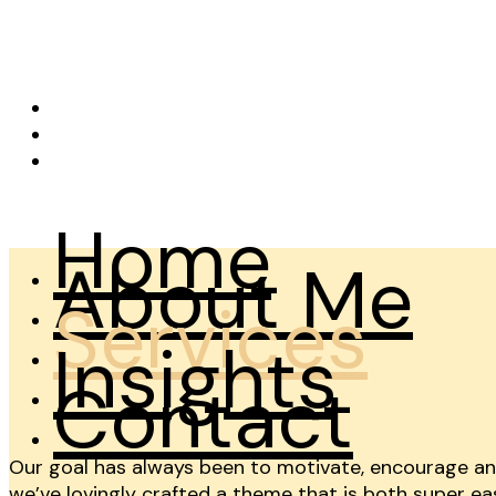
OAO
X
Facebook
Instagram
Home
About Me
Services
Insights
Contact
Our goal has always been to motivate, encourage and 
we’ve lovingly crafted a theme that is both super eas