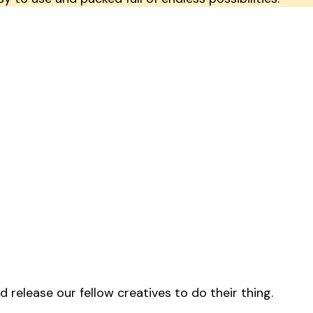
release our fellow creatives to do their thing.