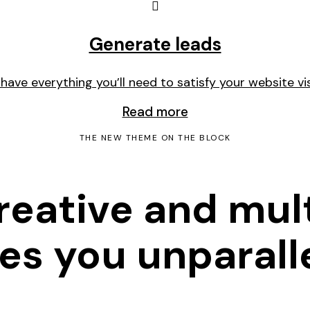
Generate leads
l have everything you’ll need to satisfy your website vis
Read more
THE NEW THEME ON THE BLOCK
creative and mu
s you unparalle