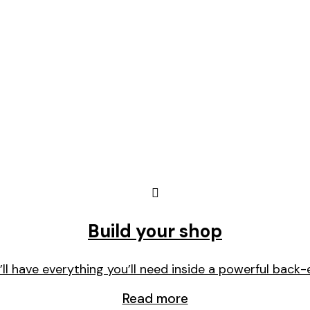
Build your shop
’ll have everything you’ll need inside a powerful back-
Read more