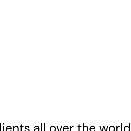
f creatives.
 far from the countries Vokalia and Cons
ients all over the worl