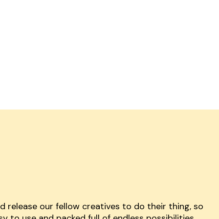
release our fellow creatives to do their thing, so
y to use and packed full of endless possibilities.