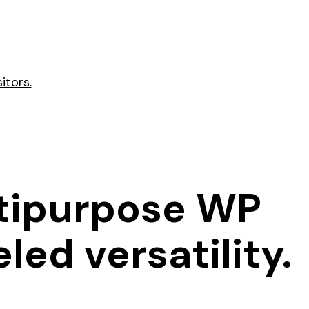
itors.
ltipurpose WP
led versatility.