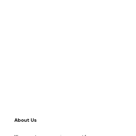
About Us