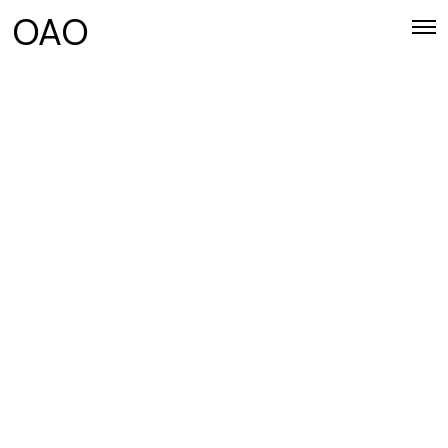
OAO
CATEGORY 1
Use this description to tell users what
kind of blog posts they can find in this
category.