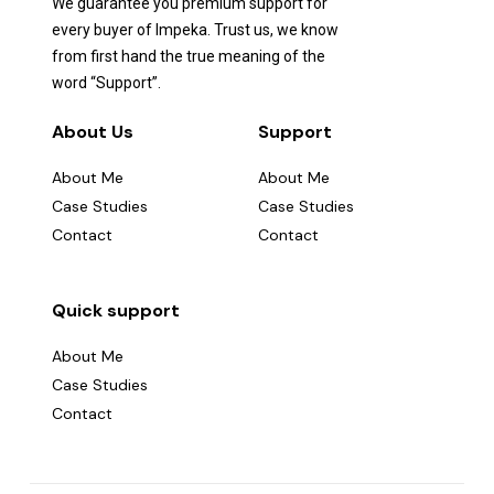
We guarantee you premium support for
every buyer of Impeka. Trust us, we know
from first hand the true meaning of the
word “Support”.
About Us
Support
About Me
About Me
Case Studies
Case Studies
Contact
Contact
Quick support
About Me
Case Studies
Contact