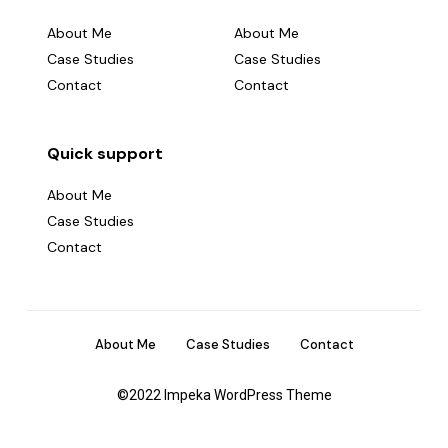
About Me
About Me
Case Studies
Case Studies
Contact
Contact
Quick support
About Me
Case Studies
Contact
X
About Me
Case Studies
Contact
Fb
©2022 Impeka WordPress Theme
Em