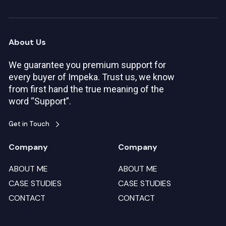
About Us
We guarantee you premium support for
every buyer of Impeka. Trust us, we know
from first hand the true meaning of the
word “Support”.
Get in Touch
Company
Company
ABOUT ME
ABOUT ME
CASE STUDIES
CASE STUDIES
CONTACT
CONTACT