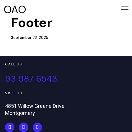
OAO
Footer
September 23, 2025
CALL US
93 987 6543
VISIT US
4851 Willow Greene Drive
Montgomery