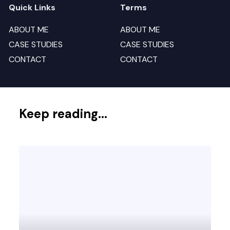
Quick Links
Terms
ABOUT ME
ABOUT ME
CASE STUDIES
CASE STUDIES
CONTACT
CONTACT
Keep reading...