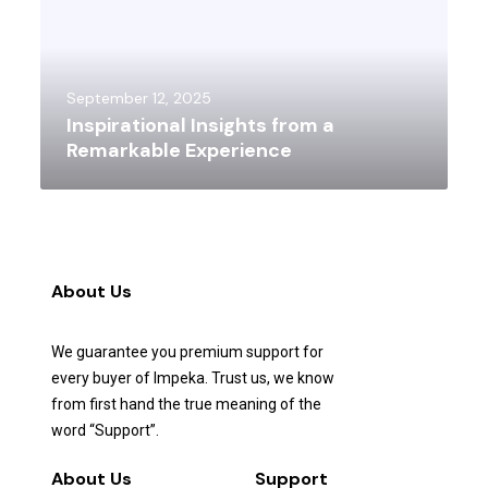
September 12, 2025
Inspirational Insights from a
Remarkable Experience
About Us
We guarantee you premium support for
every buyer of Impeka. Trust us, we know
from first hand the true meaning of the
word “Support”.
About Us
Support