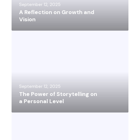
September 12, 2025
A Reflection on Growth and
Vision
September 12, 2025
The Power of Storytelling on
a Personal Level