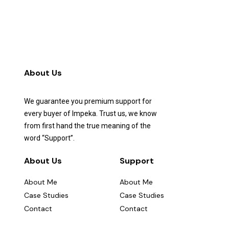
About Us
We guarantee you premium support for
every buyer of Impeka. Trust us, we know
from first hand the true meaning of the
word “Support”.
About Us
Support
About Me
About Me
Case Studies
Case Studies
Contact
Contact