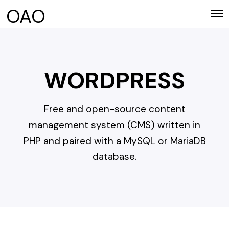
OAO
WORDPRESS
Free and open-source content
management system (CMS) written in
PHP and paired with a MySQL or MariaDB
database.