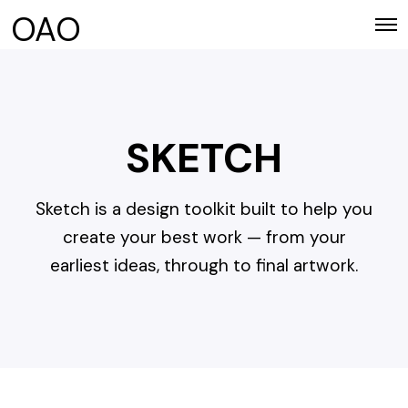
OAO
O
p
e
n
M
e
n
SKETCH
u
Sketch is a design toolkit built to help you
create your best work — from your
earliest ideas, through to final artwork.