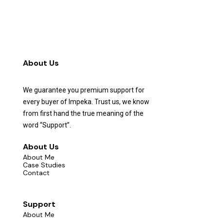
About Us
We guarantee you premium support for
every buyer of Impeka. Trust us, we know
from first hand the true meaning of the
word “Support”.
About Us
About Me
Case Studies
Contact
Support
About Me