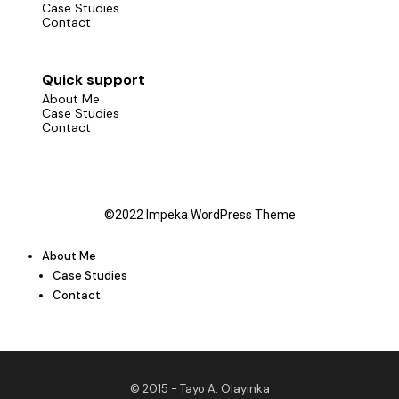
Case Studies
Contact
Quick support
About Me
Case Studies
Contact
©2022 Impeka WordPress Theme
About Me
Case Studies
Contact
© 2015 -
Tayo A. Olayinka